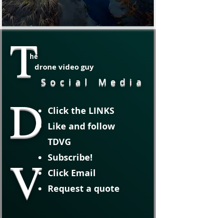
T
he
drone video guy
Social Media
D
Click the LINKS
Like and follow
TDVG
V
Subscribe!
Click Email
Request a quote