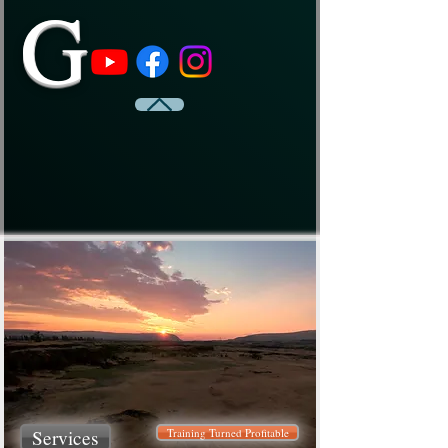
G
Services
Training Turned Profitable