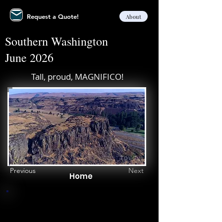
Request a Quote!
About
Southern Washington
June 2026
Tall, proud, MAGNIFICO!
Previous
Next
Home