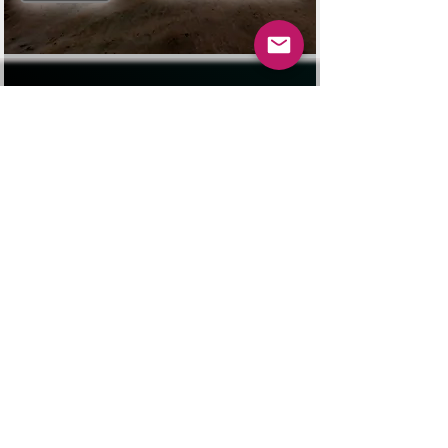
La Boss Lady
Click for Bella's story