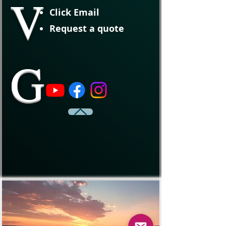
V
Click Email
Request a quote
G