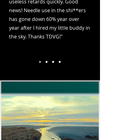
useless retards quickly. Good
news! Needle use in the shi**ers
has gone down 60% year over
year after I hired my little buddy in
the sky. Thanks TDVG!"