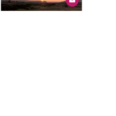
Services
Training Turned Profitable
La Boss Lady