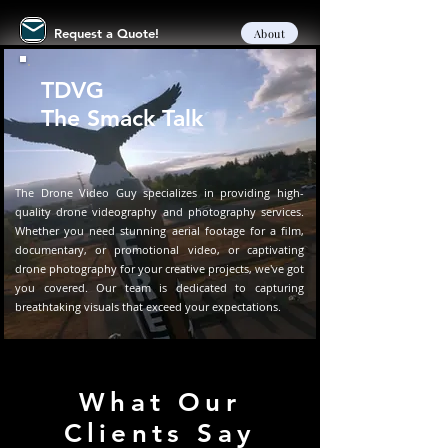
Request a Quote!
About
TDVG
The Smack Talk
The Drone Video Guy specializes in providing high-
quality drone videography and photography services.
Whether you need stunning aerial footage for a film,
documentary, or promotional video, or captivating
drone photography for your creative projects, we've got
you covered. Our team is dedicated to capturing
breathtaking visuals that exceed your expectations.
What Our
Clients Say