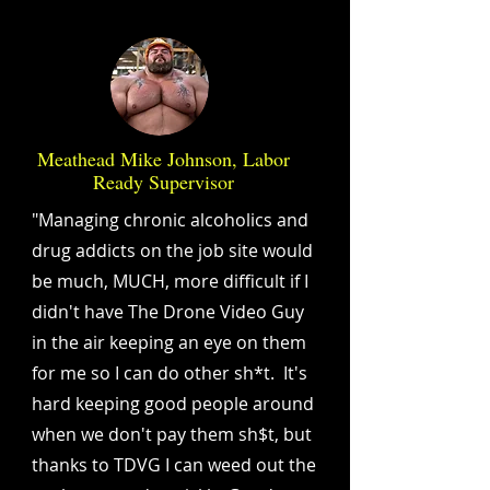
Meathead Mike Johnson, Labor
Ready Supervisor
"Managing chronic alcoholics and
drug addicts on the job site would
be much, MUCH, more difficult if I
didn't have The Drone Video Guy
in the air keeping an eye on them
for me so I can do other sh*t. It's
hard keeping good people around
when we don't pay them sh$t, but
thanks to TDVG I can weed out the