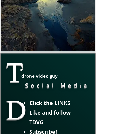
T
he
drone video guy
Social Media
D
Click the LINKS
Like and follow
TDVG
Subscribe!